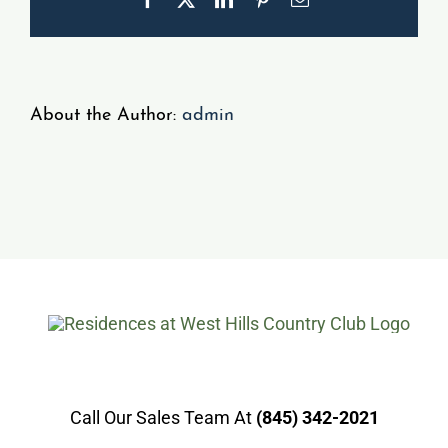
Gallery
Resident Portal
About the Author:
admin
Call Our Sales Team At
(845) 342-2021