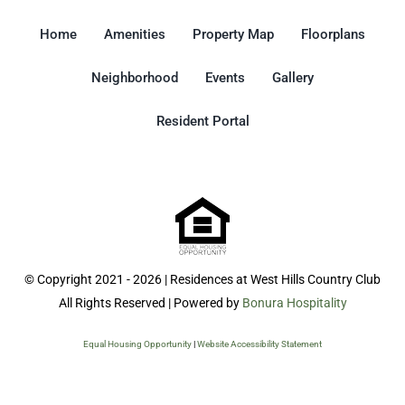
Home
Amenities
Property Map
Floorplans
Neighborhood
Events
Gallery
Resident Portal
© Copyright 2021 - 2026 | Residences at West Hills Country Club
All Rights Reserved | Powered by
Bonura Hospitality
Equal Housing Opportunity
|
Website Accessibility Statement