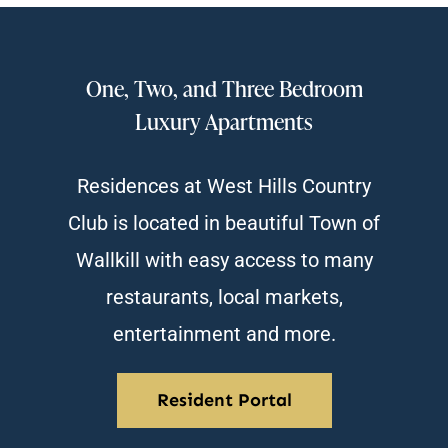
One, Two, and Three Bedroom
Luxury Apartments
Residences at West Hills Country
Club is located in beautiful Town of
Wallkill with easy access to many
restaurants, local markets,
entertainment and more.
Resident Portal