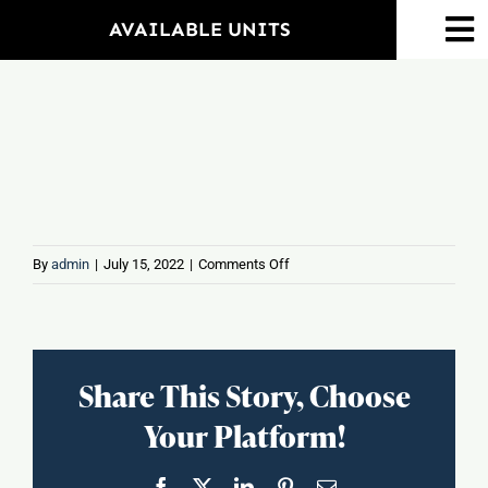
Skip
AVAILABLE UNITS
To
to
Na
content
Home
Amenities
Property Map
on
By
admin
|
July 15, 2022
|
Comments Off
Wing
Floorplans
Hing
Neighborhood
Share This Story, Choose
Your Platform!
Events
Facebook
X
LinkedIn
Pinterest
Email