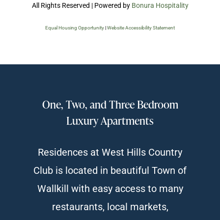
All Rights Reserved | Powered by
Bonura Hospitality
Equal Housing Opportunity
|
Website Accessibility Statement
One, Two, and Three Bedroom
Luxury Apartments
Residences at West Hills Country
Club is located in beautiful Town of
Wallkill with easy access to many
restaurants, local markets,