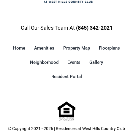
Call Our Sales Team At
(845) 342-2021
Home
Amenities
Property Map
Floorplans
Neighborhood
Events
Gallery
Resident Portal
© Copyright 2021 - 2026 | Residences at West Hills Country Club