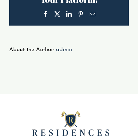
Gallery
Facebook
X
LinkedIn
Pinterest
Email
Resident Portal
About the Author:
admin