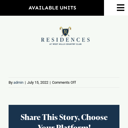
Skip
AVAILABLE UNITS
To
to
Na
content
Home
Amenities
Property Map
Floorplans
on
By
admin
|
July 15, 2022
|
Comments Off
Orange
Plaza
Neighborhood
Share This Story, Choose
Events
Your Platform!