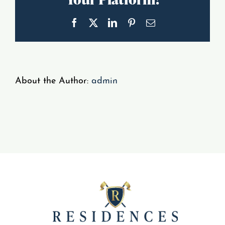
Gallery
Facebook
X
LinkedIn
Pinterest
Email
Resident Portal
About the Author:
admin