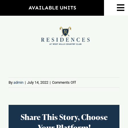
Skip
AVAILABLE UNITS
To
to
Na
content
Home
Amenities
Property Map
Floorplans
on
By
admin
|
July 14, 2022
|
Comments Off
Mohagen
Middle
Neighborhood
School
Share This Story, Choose
Events
Your Platform!