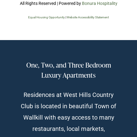
All Rights Reserved | Powered by
Bonura Hospitality
Equal Housing Opportunity
|
Website Accessibility Statement
One, Two, and Three Bedroom
Luxury Apartments
Residences at West Hills Country
Club is located in beautiful Town of
Wallkill with easy access to many
restaurants, local markets,