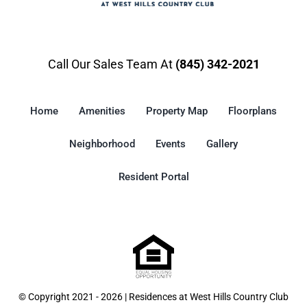
Call Our Sales Team At
(845) 342-2021
Home
Amenities
Property Map
Floorplans
Neighborhood
Events
Gallery
Resident Portal
© Copyright 2021 - 2026 | Residences at West Hills Country Club