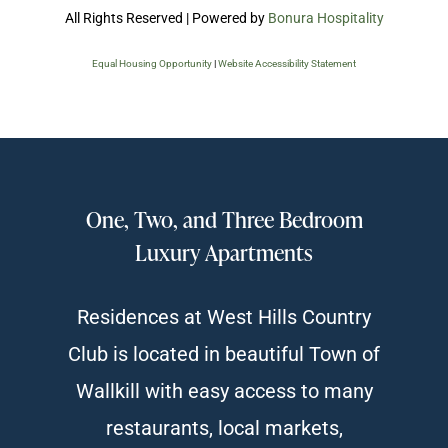
All Rights Reserved | Powered by
Bonura Hospitality
Equal Housing Opportunity
|
Website Accessibility Statement
One, Two, and Three Bedroom
Luxury Apartments
Residences at West Hills Country
Club is located in beautiful Town of
Wallkill with easy access to many
restaurants, local markets,