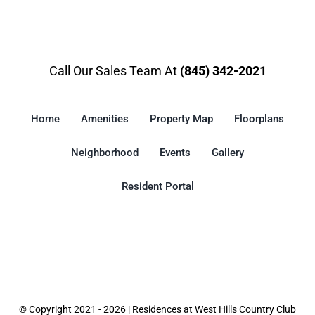
Call Our Sales Team At
(845) 342-2021
Home
Amenities
Property Map
Floorplans
Neighborhood
Events
Gallery
Resident Portal
© Copyright 2021 - 2026 | Residences at West Hills Country Club