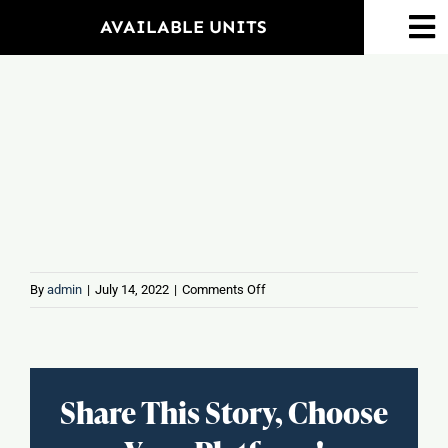
Skip
AVAILABLE UNITS
To
to
Na
content
Home
Ameniti
Propert
Floorpla
on
By
admin
|
July 14, 2022
|
Comments Off
MIX
N
Neighbo
MAC
–
Share This Story, Choose
Mac
Events
&