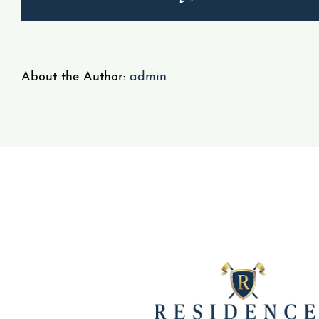
About the Author:
admin