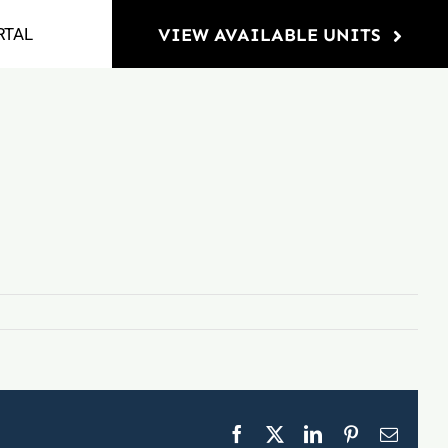
RTAL
VIEW AVAILABLE UNITS
Facebook
X
LinkedIn
Pinterest
Email