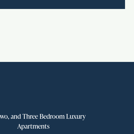
wo, and Three Bedroom Luxury
Apartments