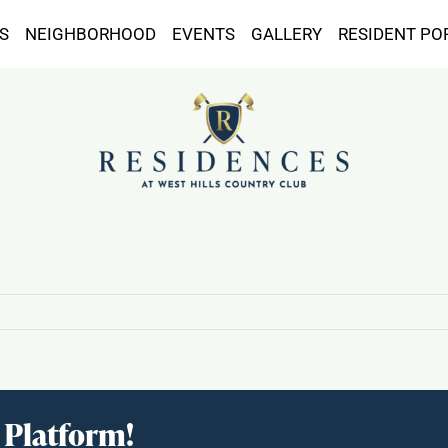
S
NEIGHBORHOOD
EVENTS
GALLERY
RESIDENT PO
 Platform!