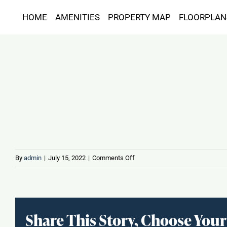
Skip
HOME
AMENITIES
PROPERTY MAP
FLOORPLAN
to
content
on
By
admin
|
July 15, 2022
|
Comments Off
Jz
Sports
Bar
Share This Story, Choose Your