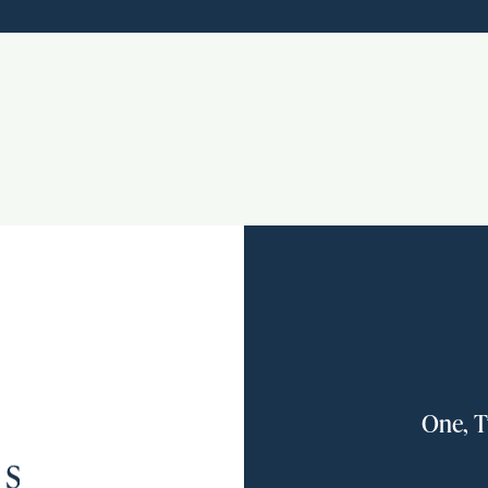
One, T