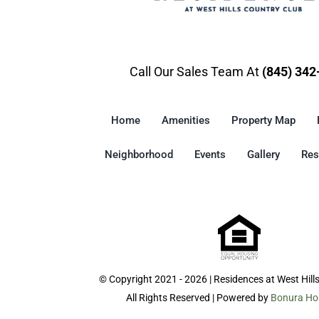
Call Our Sales Team At
(845) 342
Home
Amenities
Property Map
Neighborhood
Events
Gallery
Res
© Copyright 2021 - 2026 | Residences at West Hill
All Rights Reserved | Powered by
Bonura Hos