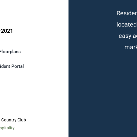
Residen
located
-2021
easy a
mark
Floorplans
ident Portal
s Country Club
pitality