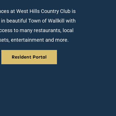
ces at West Hills Country Club is
 in beautiful Town of Wallkill with
ccess to many restaurants, local
ets, entertainment and more.
Resident Portal