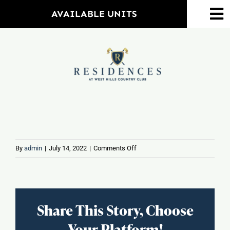
Skip
AVAILABLE UNITS
To
to
Na
content
Home
Amenities
Property Map
Floorplans
on
By
admin
|
July 14, 2022
|
Comments Off
Frontera
Tacos
Neighborhood
&
Tequila
Share This Story, Choose
Events
Your Platform!