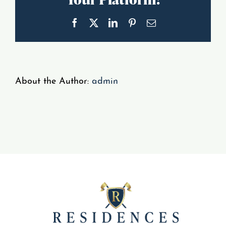
Gallery
Facebook
X
LinkedIn
Pinterest
Email
Resident Portal
About the Author:
admin