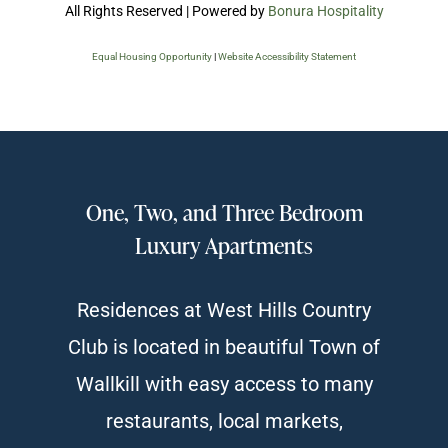
All Rights Reserved | Powered by
Bonura Hospitality
Equal Housing Opportunity
|
Website Accessibility Statement
One, Two, and Three Bedroom
Luxury Apartments
Residences at West Hills Country
Club is located in beautiful Town of
Wallkill with easy access to many
restaurants, local markets,