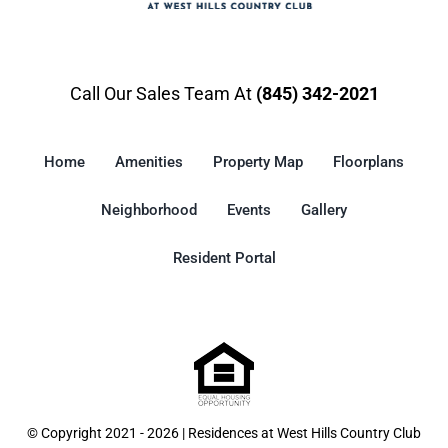
Call Our Sales Team At
(845) 342-2021
Home
Amenities
Property Map
Floorplans
Neighborhood
Events
Gallery
Resident Portal
© Copyright 2021 - 2026 | Residences at West Hills Country Club