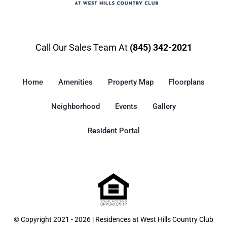
Call Our Sales Team At
(845) 342-2021
Home
Amenities
Property Map
Floorplans
Neighborhood
Events
Gallery
Resident Portal
© Copyright 2021 - 2026 | Residences at West Hills Country Club