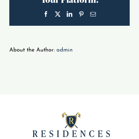
Gallery
Facebook
X
LinkedIn
Pinterest
Email
Resident Portal
About the Author:
admin