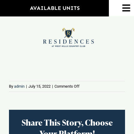
Skip
AVAILABLE UNITS
To
to
Na
content
Home
Amenities
Property Map
Floorplans
on
By
admin
|
July 15, 2022
|
Comments Off
Coffee
Barn
Neighborhood
Share This Story, Choose
Events
Your Platform!