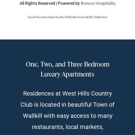
All Rights Reserved | Powered by
Bonura Hospitality
Equal Housing Opportunity
|
Website Accessibility Statement
One, Two, and Three Bedroom
Luxury Apartments
Residences at West Hills Country
Club is located in beautiful Town of
Wallkill with easy access to many
restaurants, local markets,