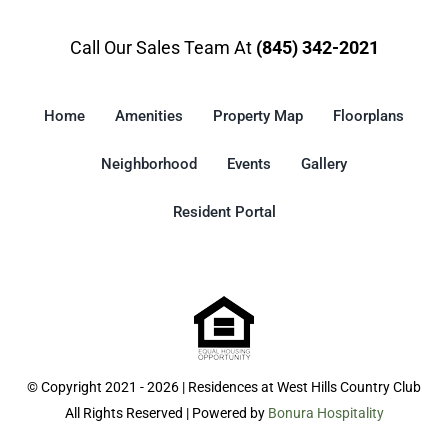
Call Our Sales Team At
(845) 342-2021
Home
Amenities
Property Map
Floorplans
Neighborhood
Events
Gallery
Resident Portal
© Copyright 2021 - 2026 | Residences at West Hills Country Club
All Rights Reserved | Powered by
Bonura Hospitality