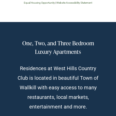
Equal Housing Opportunity
|
Website Accessibility Statement
One, Two, and Three Bedroom
Luxury Apartments
Residences at West Hills Country
Club is located in beautiful Town of
Wallkill with easy access to many
restaurants, local markets,
entertainment and more.