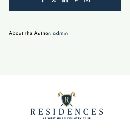
Gallery
Resident Portal
About the Author:
admin