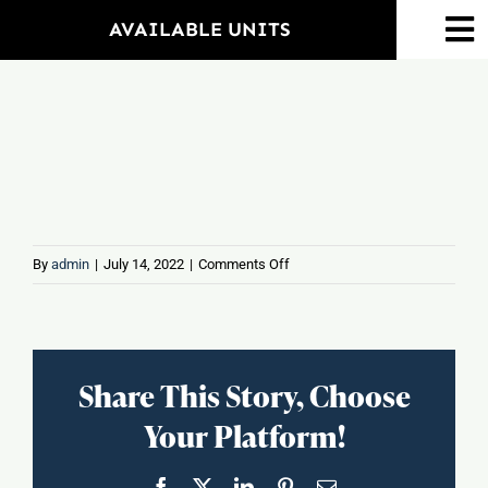
Skip
AVAILABLE UNITS
To
to
Na
content
Home
Amenities
Property Map
on
By
admin
|
July 14, 2022
|
Comments Off
Banfield
Floorplans
Pet
Hospital
Neighborhood
Share This Story, Choose
Your Platform!
Events
Facebook
X
LinkedIn
Pinterest
Email