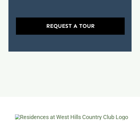
REQUEST A TOUR