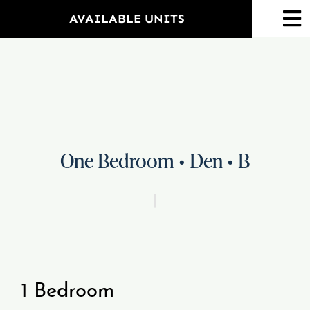
Skip
AVAILABLE UNITS
To
to
Na
content
Home
Amenities
Property Map
One Bedroom • Den • B
Floorplans
Neighborhood
1 Bedroom
Events