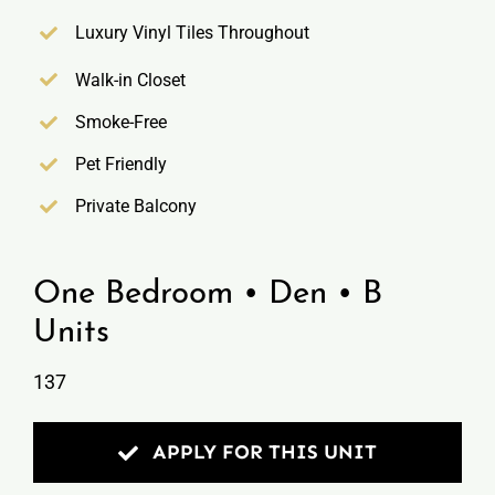
Luxury Vinyl Tiles Throughout
Walk-in Closet
Smoke-Free
Pet Friendly
Private Balcony
One Bedroom • Den • B
Units
137
APPLY FOR THIS UNIT