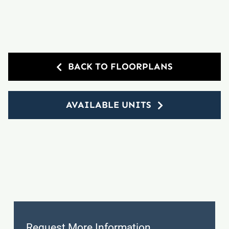
BACK TO FLOORPLANS
AVAILABLE UNITS
Request More Information