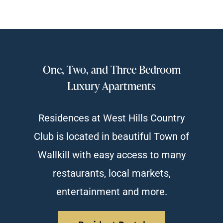
One, Two, and Three Bedroom
Luxury Apartments
Residences at West Hills Country
Club is located in beautiful Town of
Wallkill with easy access to many
restaurants, local markets,
entertainment and more.