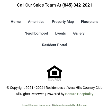
Call Our Sales Team At
(845) 342-2021
Home
Amenities
Property Map
Floorplans
Neighborhood
Events
Gallery
Resident Portal
© Copyright 2021 - 2026 | Residences at West Hills Country Club
All Rights Reserved | Powered by
Bonura Hospitality
Equal Housing Opportunity
|
Website Accessibility Statement