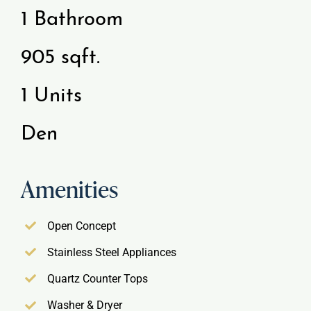
1 Bathroom
Gallery
905 sqft.
Resident Portal
1 Units
Den
Amenities
Open Concept
Stainless Steel Appliances
Quartz Counter Tops
Washer & Dryer