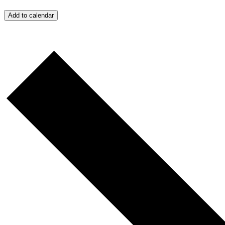
Add to calendar