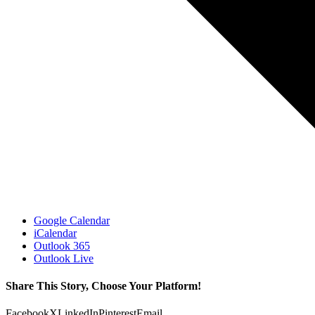
Google Calendar
iCalendar
Outlook 365
Outlook Live
Share This Story, Choose Your Platform!
Facebook
X
LinkedIn
Pinterest
Email