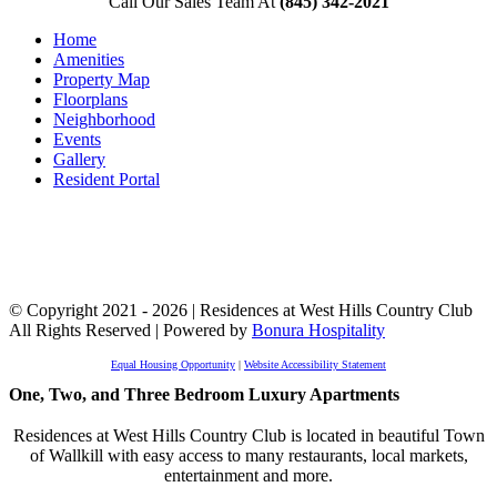
Call Our Sales Team At
(845) 342-2021
Home
Amenities
Property Map
Floorplans
Neighborhood
Events
Gallery
Resident Portal
© Copyright 2021 - 2026 | Residences at West Hills Country Club
All Rights Reserved | Powered by
Bonura Hospitality
Equal Housing Opportunity
|
Website Accessibility Statement
One, Two, and Three Bedroom Luxury Apartments
Residences at West Hills Country Club is located in beautiful Town
of Wallkill with easy access to many restaurants, local markets,
entertainment and more.