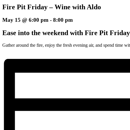
Fire Pit Friday – Wine with Aldo
May 15 @ 6:00 pm
-
8:00 pm
Ease into the weekend with Fire Pit Frida
Gather around the fire, enjoy the fresh evening air, and spend time wit