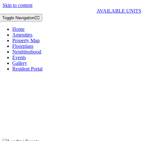
Skip to content
AVAILABLE UNIT
Toggle Navigation
Home
Amenities
Property Map
Floorplans
Neighborhood
Events
Gallery
Resident Portal