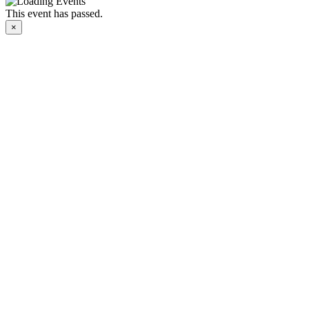
This event has passed.
×