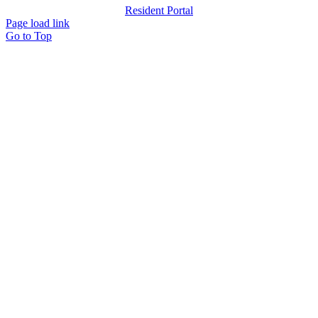
Resident Portal
Page load link
Go to Top