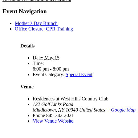
Event Navigation
Mother’s Day Brunch
Office Closure: CPR Training
Details
Date:
May 15
Time:
6:00 pm - 8:00 pm
Event Category:
Special Event
Venue
Residences at West Hills Country Club
122 Golf Links Road
Middletown
,
NY
10940
United States
+ Google Map
Phone
845-342-2021
View Venue Website