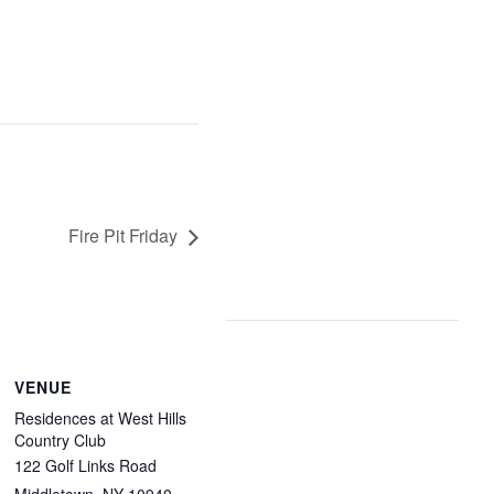
Fire Pit Friday
VENUE
Residences at West Hills
Country Club
122 Golf Links Road
Middletown
,
NY
10940