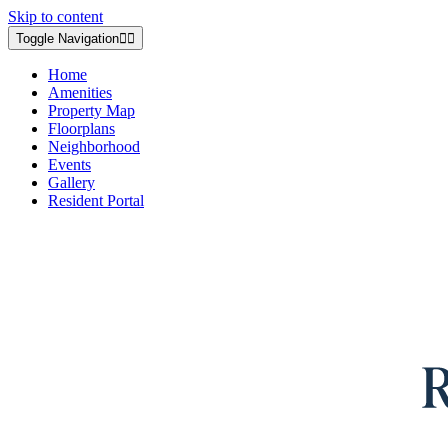
Skip to content
Toggle Navigation
Home
Amenities
Property Map
Floorplans
Neighborhood
Events
Gallery
Resident Portal