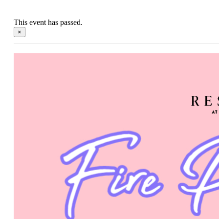
This event has passed.
×