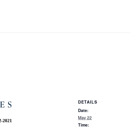
DETAILS
Date:
May 22
2-2021
Time: