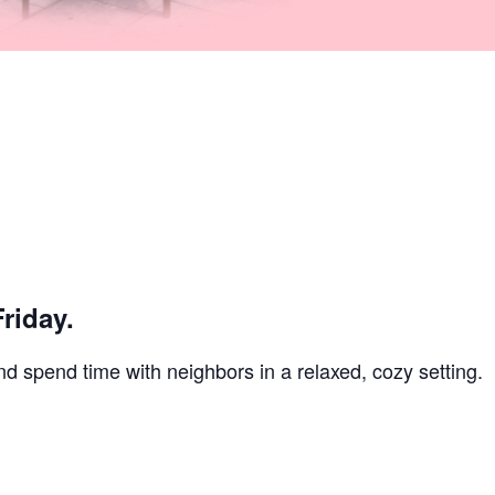
riday.
and spend time with neighbors in a relaxed, cozy setting.