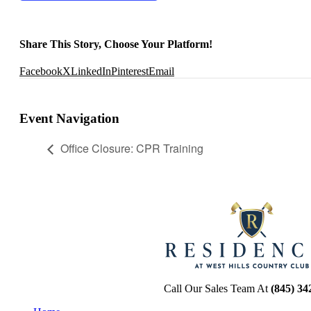
Share This Story, Choose Your Platform!
Facebook
X
LinkedIn
Pinterest
Email
Event Navigation
Office Closure: CPR Training
Call Our Sales Team At
(845) 34