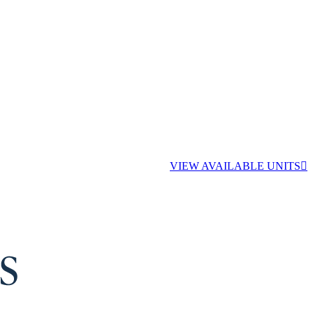
VIEW AVAILABLE UNITS