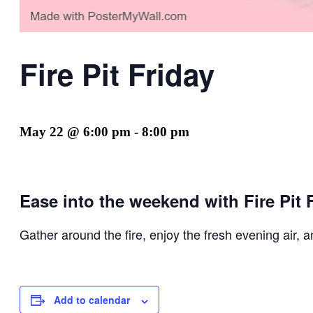
Fire Pit Friday
May 22 @ 6:00 pm
-
8:00 pm
Ease into the weekend with Fire Pit F
Gather around the fire, enjoy the fresh evening air, 
Add to calendar