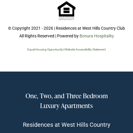
© Copyright 2021 - 2026 | Residences at West Hills Country Club
All Rights Reserved | Powered by
Bonura Hospitality
Equal Housing Opportunity
|
Website Accessibility Statement
One, Two, and Three Bedroom
Luxury Apartments
Residences at West Hills Country