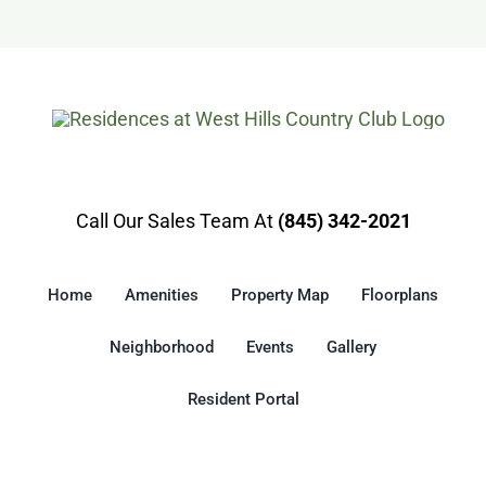
Gallery
Resident Portal
Call Our Sales Team At
(845) 342-2021
Home
Amenities
Property Map
Floorplans
Neighborhood
Events
Gallery
Resident Portal