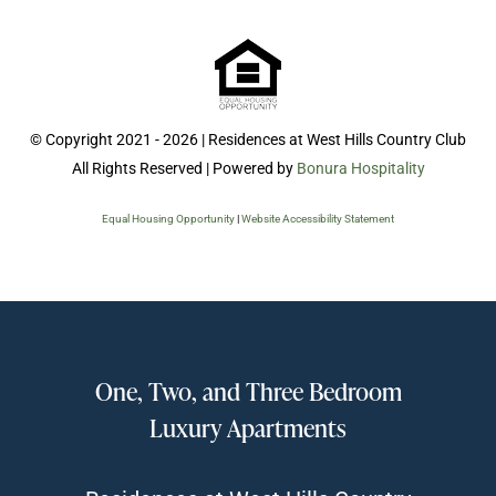
© Copyright 2021 - 2026 | Residences at West Hills Country Club
All Rights Reserved | Powered by
Bonura Hospitality
Equal Housing Opportunity
|
Website Accessibility Statement
One, Two, and Three Bedroom
Luxury Apartments