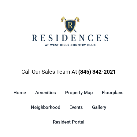
Gallery
Resident Portal
Call Our Sales Team At
(845) 342-2021
Home
Amenities
Property Map
Floorplans
Neighborhood
Events
Gallery
Resident Portal